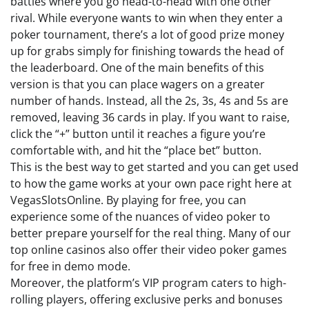
battles where you go head-to-head with one other
rival. While everyone wants to win when they enter a
poker tournament, there’s a lot of good prize money
up for grabs simply for finishing towards the head of
the leaderboard. One of the main benefits of this
version is that you can place wagers on a greater
number of hands. Instead, all the 2s, 3s, 4s and 5s are
removed, leaving 36 cards in play. If you want to raise,
click the “+” button until it reaches a figure you’re
comfortable with, and hit the “place bet” button.
This is the best way to get started and you can get used
to how the game works at your own pace right here at
VegasSlotsOnline. By playing for free, you can
experience some of the nuances of video poker to
better prepare yourself for the real thing. Many of our
top online casinos also offer their video poker games
for free in demo mode.
Moreover, the platform’s VIP program caters to high-
rolling players, offering exclusive perks and bonuses