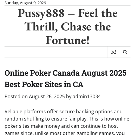
Skip
Sunday, August 9, 2026
Pussy888 – Feel the
to
content
Thrill, Chase the
Fortune!
Online Poker Canada August 2025
Best Poker Sites in CA
Posted on
August 26, 2025
by
admin13034
Reliable platforms offer secure banking options and
random shuffling to ensure fair play. This is how online
poker sites make money and can continue to host
games since, unlike most other gambling games, you