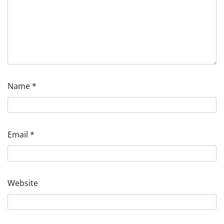
Name
*
Email
*
Website