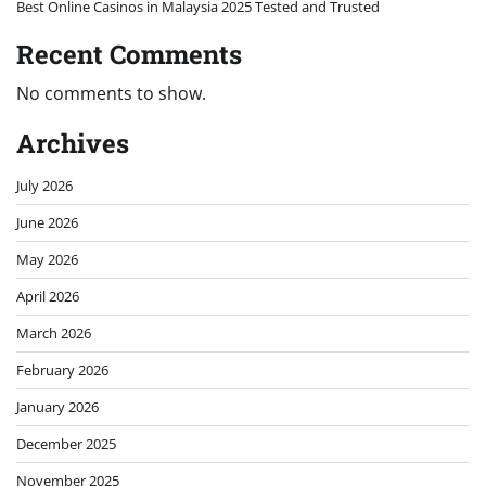
Best Online Casinos in Malaysia 2025 Tested and Trusted
Recent Comments
No comments to show.
Archives
July 2026
June 2026
May 2026
April 2026
March 2026
February 2026
January 2026
December 2025
November 2025