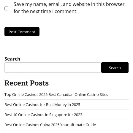
Save my name, email, and website in this browser
for the next time I comment.
Search
Search
Recent Posts
Top Online Casinos 2025 Best Canadian Online Casino Sites
Best Online Casinos for Real Money in 2025
Best 10 Online Casinos in Singapore for 2023
Best Online Casinos China 2025 Your Ultimate Guide