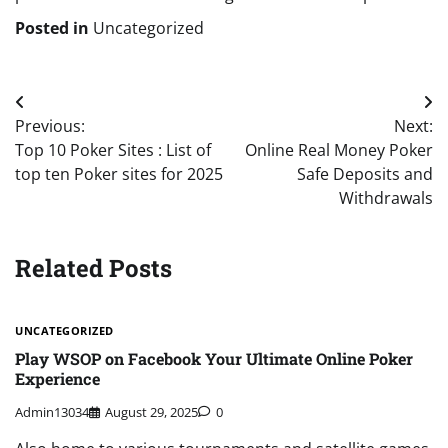
Posted in
Uncategorized
Post
Previous:
Next:
navigation
Top 10 Poker Sites : List of
Online Real Money Poker
top ten Poker sites for 2025
Safe Deposits and
Withdrawals
Related Posts
UNCATEGORIZED
Play WSOP on Facebook Your Ultimate Online Poker
Experience
Admin13034
August 29, 2025
0