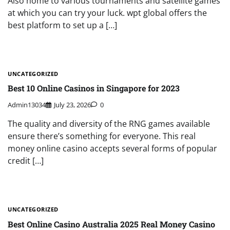
Also home to various tournaments and satellite games
at which you can try your luck. wpt global offers the
best platform to set up a […]
UNCATEGORIZED
Best 10 Online Casinos in Singapore for 2023
Admin13034
July 23, 2026
0
The quality and diversity of the RNG games available
ensure there’s something for everyone. This real
money online casino accepts several forms of popular
credit […]
UNCATEGORIZED
Best Online Casino Australia 2025 Real Money Casino