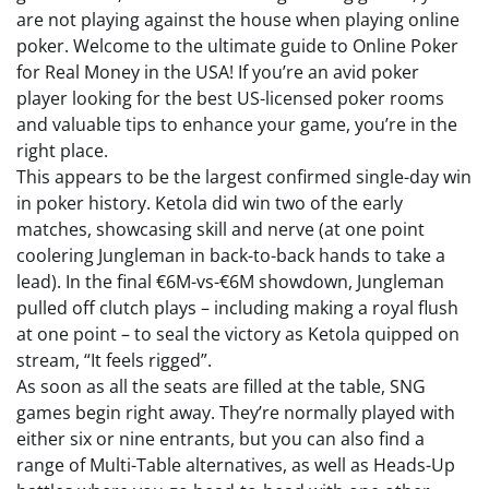
are not playing against the house when playing online
poker. Welcome to the ultimate guide to Online Poker
for Real Money in the USA! If you’re an avid poker
player looking for the best US-licensed poker rooms
and valuable tips to enhance your game, you’re in the
right place.
This appears to be the largest confirmed single-day win
in poker history. Ketola did win two of the early
matches, showcasing skill and nerve (at one point
coolering Jungleman in back-to-back hands to take a
lead). In the final €6M-vs-€6M showdown, Jungleman
pulled off clutch plays – including making a royal flush
at one point – to seal the victory as Ketola quipped on
stream, “It feels rigged”.
As soon as all the seats are filled at the table, SNG
games begin right away. They’re normally played with
either six or nine entrants, but you can also find a
range of Multi-Table alternatives, as well as Heads-Up