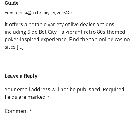
Guide
Admin13034
February 15, 2026
0
It offers a notable variety of live dealer options,
including Side Bet City – a vibrant retro 80s-themed,
poker-inspired experience. Find the top online casino
sites […]
Leave a Reply
Your email address will not be published.
Required
fields are marked
*
Comment
*