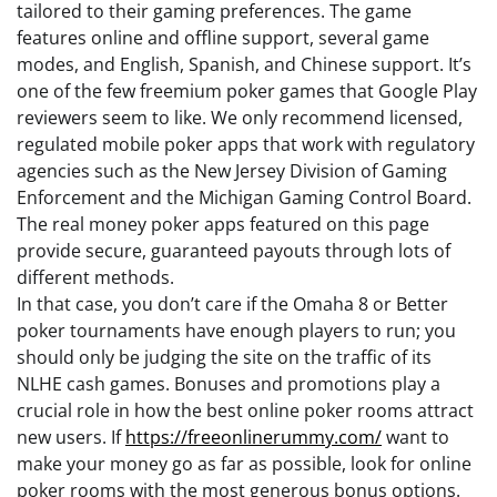
tailored to their gaming preferences. The game
features online and offline support, several game
modes, and English, Spanish, and Chinese support. It’s
one of the few freemium poker games that Google Play
reviewers seem to like. We only recommend licensed,
regulated mobile poker apps that work with regulatory
agencies such as the New Jersey Division of Gaming
Enforcement and the Michigan Gaming Control Board.
The real money poker apps featured on this page
provide secure, guaranteed payouts through lots of
different methods.
In that case, you don’t care if the Omaha 8 or Better
poker tournaments have enough players to run; you
should only be judging the site on the traffic of its
NLHE cash games. Bonuses and promotions play a
crucial role in how the best online poker rooms attract
new users. If
https://freeonlinerummy.com/
want to
make your money go as far as possible, look for online
poker rooms with the most generous bonus options.