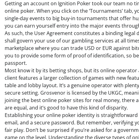
Getting an account on Ignition Poker took our team no tim
online poker. When you click on the ‘Tournaments’ tab, yo
single-day events to big buy-in tournaments that offer hu
you can earn yourself entry into the major events through
As such, the User Agreement constitutes a binding leg
shall govern your use of our gambling services at all time
marketplace where you can trade USD or EUR against bitc
you to provide some form of proof of identification, so b
passport.
Most know it by its betting shops, but its online operat
client features a larger collection of games with new fe
table and lobby layout. It’s a genuine operator with plen
secure setting. Grosvenor is licensed by the UKGC, mean
joining the best online poker sites for real money, there
are equal, and it’s good to have this kind of disparity.
Establishing your online poker identity is straightforward 
email, and a secure password. But remember, verifying you
fair play. Don’t be surprised if you’re asked for a governm
game on the level. Understanding the diverse types of on