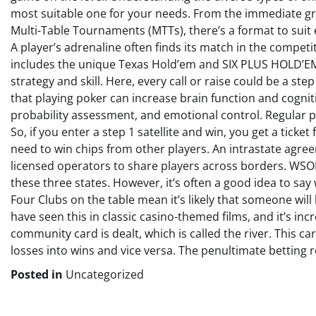
most suitable one for your needs. From the immediate gra
Multi-Table Tournaments (MTTs), there’s a format to suit e
A player’s adrenaline often finds its match in the competi
includes the unique Texas Hold’em and SIX PLUS HOLD’EM, 
strategy and skill. Here, every call or raise could be a st
that playing poker can increase brain function and cognitiv
probability assessment, and emotional control. Regular pok
So, if you enter a step 1 satellite and win, you get a ticke
need to win chips from other players. An intrastate agr
licensed operators to share players across borders. WSOP
these three states. However, it’s often a good idea to sa
Four Clubs on the table mean it’s likely that someone will
have seen this in classic casino-themed films, and it’s incre
community card is dealt, which is called the river. This c
losses into wins and vice versa. The penultimate betting 
Posted in
Uncategorized