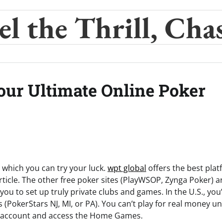
l the Thrill, Cha
ur Ultimate Online Poker
 which you can try your luck.
wpt global
offers the best pla
article. The other free poker sites (PlayWSOP, Zynga Poker) a
 to set up truly private clubs and games. In the U.S., you’
PokerStars NJ, MI, or PA). You can’t play for real money un
 an account and access the Home Games.