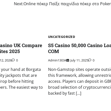
Next:
Online πόκερ Παίξε παιχνίδια πόκερ στο Poker
UNCATEGORIZED
 Casino UK Compare
S5 Casino 50,000 Casino Lo
ites 2025
COM
12, 2026
0
Admin13034
July 11, 2025
0
y your hand at Borgata
Non-Gamstop sites operate outsi
y jackpots that are
this framework, allowing unrestri
rop before hitting
access. Players can deposit in GB
ers. The easiest way to
broad selection of cryptocurrencie
backed by fast […]