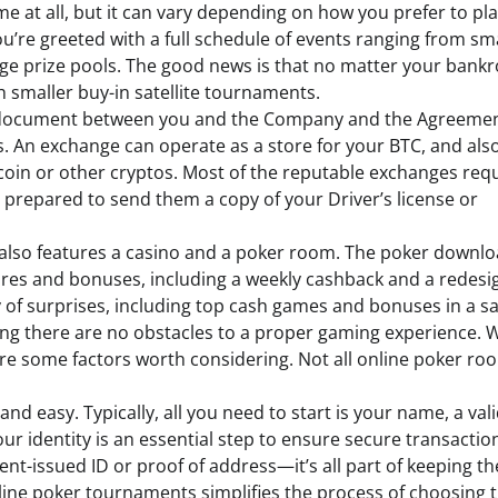
e at all, but it can vary depending on how you prefer to pl
u’re greeted with a full schedule of events ranging from sma
ge prize pools. The good news is that no matter your bankro
 smaller buy-in satellite tournaments.
al document between you and the Company and the Agreeme
s. An exchange can operate as a store for your BTC, and also
oin or other cryptos. Most of the reputable exchanges req
e prepared to send them a copy of your Driver’s license or
or also features a casino and a poker room. The poker downl
atures and bonuses, including a weekly cashback and a redes
ty of surprises, including top cash games and bonuses in a s
ing there are no obstacles to a proper gaming experience.
 are some factors worth considering. Not all online poker ro
and easy. Typically, all you need to start is your name, a val
r identity is an essential step to ensure secure transactio
ent-issued ID or proof of address—it’s all part of keeping th
line poker tournaments simplifies the process of choosing 