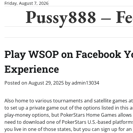
Skip
Friday, August 7, 2026
Pussy888 – Fee
to
content
Play WSOP on Facebook Yo
Experience
Posted on
August 29, 2025
by
admin13034
Also home to various tournaments and satellite games at
to set up a private game out of the options listed in this 
play-money options, but PokerStars Home Games allows you
need to download one of PokerStars U.S.-based platforms (
you live in one of those states, but you can sign up for