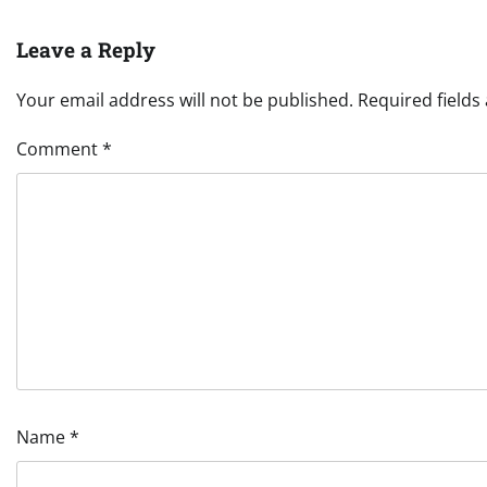
Leave a Reply
Your email address will not be published.
Required field
Comment
*
Name
*