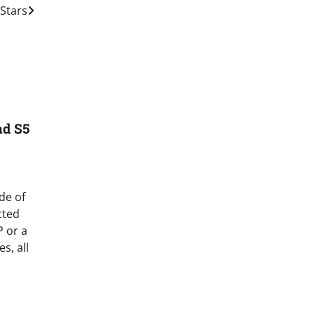
Stars
ad S5
de of
cted
P or a
s, all