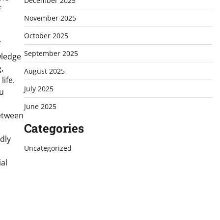
December 2025
f
November 2025
October 2025
September 2025
wledge
,
August 2025
life.
July 2025
ou
June 2025
between
Categories
dly
Uncategorized
ial