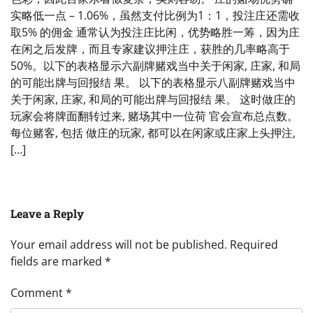
实略低一点 – 1.06%，虽然支付比例为1：1，投注庄还需收
取5% 的佣金 通常认为投注庄比闲，优势略胜一筹，因为庄
在闲之后发牌，而且专家建议押注庄，获胜的几率略高于
50%。以下的表格显⽰六副牌赌戏当中关于闲家, 庄家, 和局
的可能出牌与回报结 果。 以下的表格显⽰⼋副牌赌戏当中
关于闲家, 庄家, 和局的可能出牌与回报结 果。 这时做庄的
玩家会将牌⾯翻转过来, 赌场其中⼀位荷 官会宣布总点数。
每位赌客, 包括 做庄的玩家, 都可以在闲家或庄家上头押注,
[…]
Leave a Reply
Your email address will not be published.
Required
fields are marked
*
Comment
*