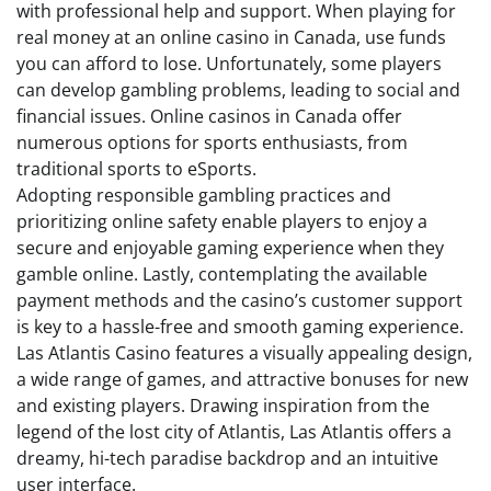
with professional help and support. When playing for
real money at an online casino in Canada, use funds
you can afford to lose. Unfortunately, some players
can develop gambling problems, leading to social and
financial issues. Online casinos in Canada offer
numerous options for sports enthusiasts, from
traditional sports to eSports.
Adopting responsible gambling practices and
prioritizing online safety enable players to enjoy a
secure and enjoyable gaming experience when they
gamble online. Lastly, contemplating the available
payment methods and the casino’s customer support
is key to a hassle-free and smooth gaming experience.
Las Atlantis Casino features a visually appealing design,
a wide range of games, and attractive bonuses for new
and existing players. Drawing inspiration from the
legend of the lost city of Atlantis, Las Atlantis offers a
dreamy, hi-tech paradise backdrop and an intuitive
user interface.