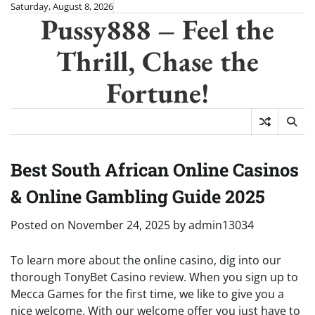
Skip
Saturday, August 8, 2026
Pussy888 – Feel the
to
content
Thrill, Chase the
Fortune!
Best South African Online Casinos
& Online Gambling Guide 2025
Posted on
November 24, 2025
by
admin13034
To learn more about the online casino, dig into our
thorough TonyBet Casino review. When you sign up to
Mecca Games for the first time, we like to give you a
nice welcome. With our welcome offer you just have to