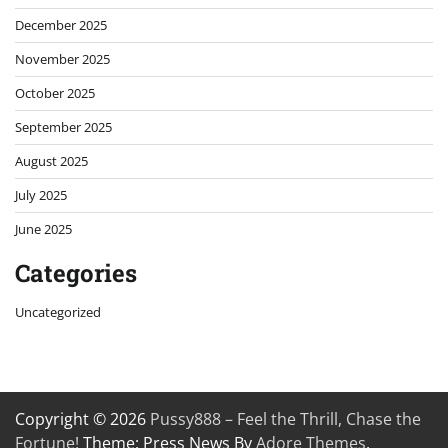
December 2025
November 2025
October 2025
September 2025
August 2025
July 2025
June 2025
Categories
Uncategorized
Copyright © 2026
Pussy888 – Feel the Thrill, Chase the
Fortune!
Theme: Press News By
Adore Themes
.