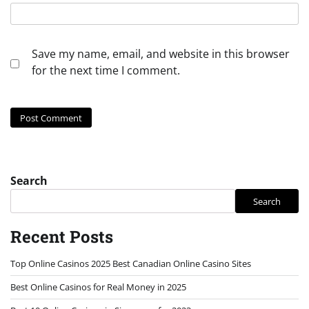
Save my name, email, and website in this browser
for the next time I comment.
Search
Search
Recent Posts
Top Online Casinos 2025 Best Canadian Online Casino Sites
Best Online Casinos for Real Money in 2025