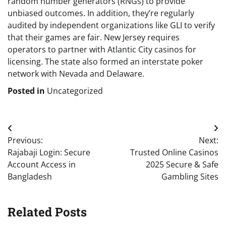
random number generators (RNGs) to provide
unbiased outcomes. In addition, they’re regularly
audited by independent organizations like GLI to verify
that their games are fair. New Jersey requires
operators to partner with Atlantic City casinos for
licensing. The state also formed an interstate poker
network with Nevada and Delaware.
Posted in
Uncategorized
Post
Previous:
Next:
navigation
Rajabaji Login: Secure
Trusted Online Casinos
Account Access in
2025 Secure & Safe
Bangladesh
Gambling Sites
Related Posts