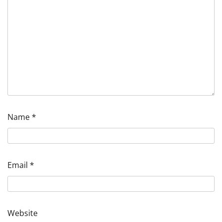
Name
*
Email
*
Website