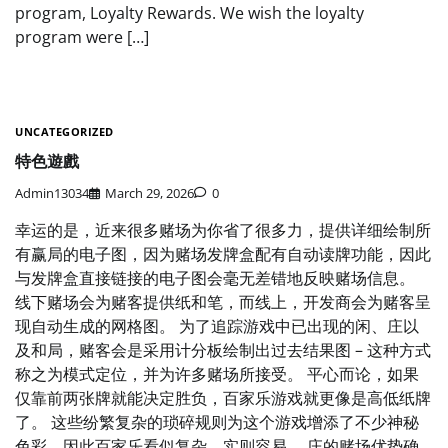
program, Loyalty Rewards. We wish the loyalty
program were […]
UNCATEGORIZED
特色遊戲
Admin13034
March 29, 2026
0
幸运的是，近来很多赌场为你省了很多力，提供详细绘制所
有赢局的电子图，因为赌场发牌盒配有自动读牌功能，因此
与发牌盒直接链接的电子图会毫无差错地反映赌场信息。
线下赌场会为赌客提供纸和笔，而线上，开发商会为赌客呈
现自动生成的网格图。 为了追踪游戏中已出现的闲、庄以
及和局，赌客会是采用计分板绘制出过去结果图 – 这种方式
称之为模式定位，并为许多赌场所接受。 平心而论，如果
仅靠前两张牌就能决定胜负，百家乐游戏就更像是高低纸牌
了。 这些纷繁复杂的琐碎规则为这个游戏增添了不少神秘
色彩，因此百家乐看似复杂，实则容易。 庄的赌场优势确