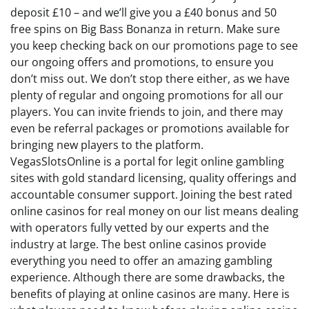
deposit £10 – and we’ll give you a £40 bonus and 50
free spins on Big Bass Bonanza in return. Make sure
you keep checking back on our promotions page to see
our ongoing offers and promotions, to ensure you
don’t miss out. We don’t stop there either, as we have
plenty of regular and ongoing promotions for all our
players. You can invite friends to join, and there may
even be referral packages or promotions available for
bringing new players to the platform.
VegasSlotsOnline is a portal for legit online gambling
sites with gold standard licensing, quality offerings and
accountable consumer support. Joining the best rated
online casinos for real money on our list means dealing
with operators fully vetted by our experts and the
industry at large. The best online casinos provide
everything you need to offer an amazing gambling
experience. Although there are some drawbacks, the
benefits of playing at online casinos are many. Here is