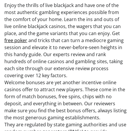
Enjoy the thrills of live blackjack and have one of the
most authentic gambling experiences possible from
the comfort of your home. Learn the ins and outs of
live online blackjack casinos, the wagers that you can
place, and the game variants that you can enjoy. Get
free poker
and tricks that can turn a mediocre gaming
session and elevate it to never-before-seen heights in
this handy guide. Our experts review and rank
hundreds of online casinos and gambling sites, taking
each site through our extensive review process
covering over 12 key factors.
Welcome bonuses are yet another incentive online
casinos offer to attract new players. These come in the
form of match bonuses, free spins, chips with no
deposit, and everything in between. Our reviewers
make sure you find the best bonus offers, always listing
the most generous gaming establishments.
They are regulated by state gaming authorities and use