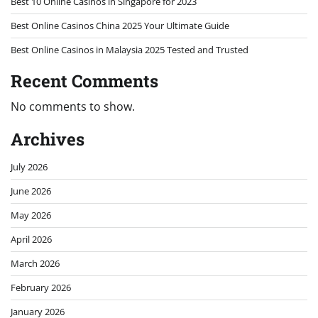
Best 10 Online Casinos in Singapore for 2023
Best Online Casinos China 2025 Your Ultimate Guide
Best Online Casinos in Malaysia 2025 Tested and Trusted
Recent Comments
No comments to show.
Archives
July 2026
June 2026
May 2026
April 2026
March 2026
February 2026
January 2026