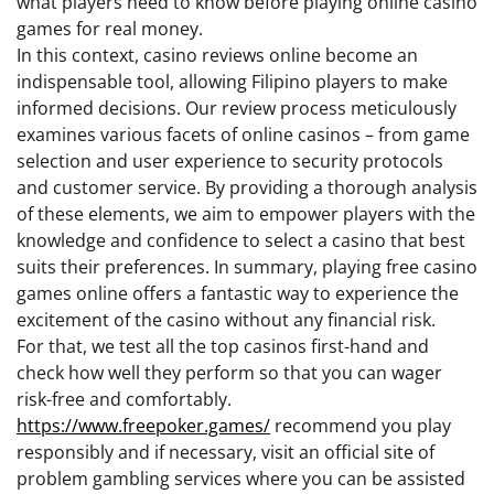
what players need to know before playing online casino
games for real money.
In this context, casino reviews online become an
indispensable tool, allowing Filipino players to make
informed decisions. Our review process meticulously
examines various facets of online casinos – from game
selection and user experience to security protocols
and customer service. By providing a thorough analysis
of these elements, we aim to empower players with the
knowledge and confidence to select a casino that best
suits their preferences. In summary, playing free casino
games online offers a fantastic way to experience the
excitement of the casino without any financial risk.
For that, we test all the top casinos first-hand and
check how well they perform so that you can wager
risk-free and comfortably.
https://www.freepoker.games/
recommend you play
responsibly and if necessary, visit an official site of
problem gambling services where you can be assisted