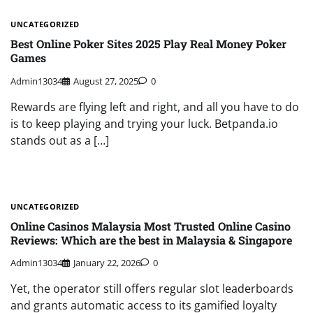
UNCATEGORIZED
Best Online Poker Sites 2025 Play Real Money Poker
Games
Admin13034
August 27, 2025
0
Rewards are flying left and right, and all you have to do
is to keep playing and trying your luck. Betpanda.io
stands out as a […]
UNCATEGORIZED
Online Casinos Malaysia Most Trusted Online Casino
Reviews: Which are the best in Malaysia & Singapore
Admin13034
January 22, 2026
0
Yet, the operator still offers regular slot leaderboards
and grants automatic access to its gamified loyalty