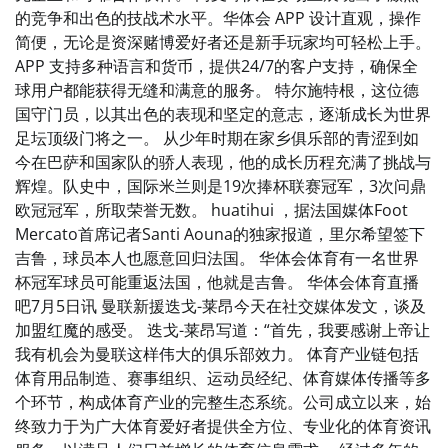
的竞争和出色的技战术水平。华体会 APP 设计直观，操作
简便，无论是资深赌博爱好者还是新手玩家均可轻松上手。
APP 支持多种语言和货币，提供24/7的客户支持，确保全
球用户都能获得无缝和满意的服务。 特尔施特根，这位德
国守门员，以其出色的表现和坚定的意志，逐渐成长为世界
足坛顶级门将之一。 从少年时期在家乡俱乐部的青涩到如
今在巴萨和国家队的骄人表现，他的成长历程充满了挑战与
辉煌。队史中，国际米兰则是19次捧杯联赛冠军，3次问鼎
欧冠冠军，所取荣誉无数。 huatihui ，据法国媒体Foot
Mercato首席记者Santi Aouna的独家报道，里尔希望签下
吉鲁，球员本人也愿意回归法国。 华体会体育有一名世界
杯冠军球员可能重返法国，他就是吉鲁。 华体会体育直播
吧7月5日讯 曼联新援迭戈-莱昂今天在社交媒体发文，谈及
加盟红魔的感受。 迭戈-莱昂写道：“首先，我要感谢上帝让
我有机会为曼联这样伟大的俱乐部效力。 体育产业链包括
体育用品制造、赛事组织、运动员经纪、体育媒体传播等多
个环节，构成体育产业的完整生态系统。公司成立以来，始
终致力于为广大体育爱好者提供全方位、专业化的体育资讯