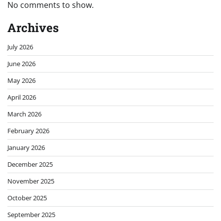
No comments to show.
Archives
July 2026
June 2026
May 2026
April 2026
March 2026
February 2026
January 2026
December 2025
November 2025
October 2025
September 2025