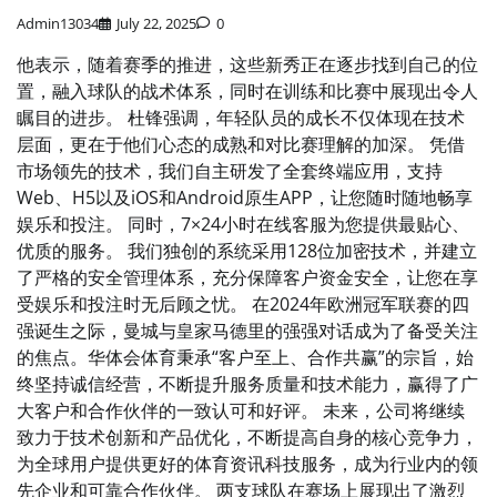
Admin13034
July 22, 2025
0
他表示，随着赛季的推进，这些新秀正在逐步找到自己的位
置，融入球队的战术体系，同时在训练和比赛中展现出令人
瞩目的进步。 杜锋强调，年轻队员的成长不仅体现在技术
层面，更在于他们心态的成熟和对比赛理解的加深。 凭借
市场领先的技术，我们自主研发了全套终端应用，支持
Web、H5以及iOS和Android原生APP，让您随时随地畅享
娱乐和投注。 同时，7×24小时在线客服为您提供最贴心、
优质的服务。 我们独创的系统采用128位加密技术，并建立
了严格的安全管理体系，充分保障客户资金安全，让您在享
受娱乐和投注时无后顾之忧。 在2024年欧洲冠军联赛的四
强诞生之际，曼城与皇家马德里的强强对话成为了备受关注
的焦点。华体会体育秉承“客户至上、合作共赢”的宗旨，始
终坚持诚信经营，不断提升服务质量和技术能力，赢得了广
大客户和合作伙伴的一致认可和好评。 未来，公司将继续
致力于技术创新和产品优化，不断提高自身的核心竞争力，
为全球用户提供更好的体育资讯科技服务，成为行业内的领
先企业和可靠合作伙伴。 两支球队在赛场上展现出了激烈