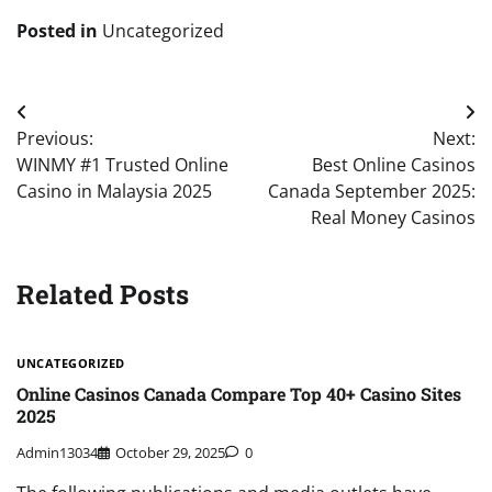
Posted in
Uncategorized
Post
Previous:
Next:
navigation
WINMY #1 Trusted Online
Best Online Casinos
Casino in Malaysia 2025
Canada September 2025:
Real Money Casinos
Related Posts
UNCATEGORIZED
Online Casinos Canada Compare Top 40+ Casino Sites
2025
Admin13034
October 29, 2025
0