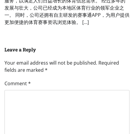
服务，以满足人们日益增长的体育信息需求。 经过多年的
发展与壮大，公司已经成为本地区体育行业的领军企业之
一。 同时，公司还拥有自主研发的赛事通APP，为用户提供
更加便捷的体育赛事资讯浏览体验。 […]
Leave a Reply
Your email address will not be published.
Required
fields are marked
*
Comment
*