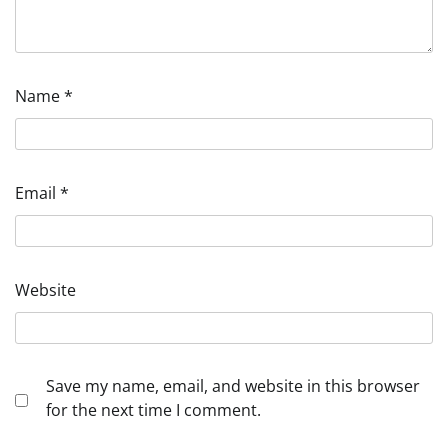
Name
*
Email
*
Website
Save my name, email, and website in this browser
for the next time I comment.