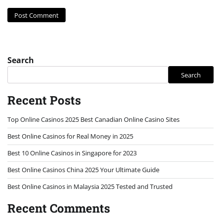
Search
Search
Recent Posts
Top Online Casinos 2025 Best Canadian Online Casino Sites
Best Online Casinos for Real Money in 2025
Best 10 Online Casinos in Singapore for 2023
Best Online Casinos China 2025 Your Ultimate Guide
Best Online Casinos in Malaysia 2025 Tested and Trusted
Recent Comments