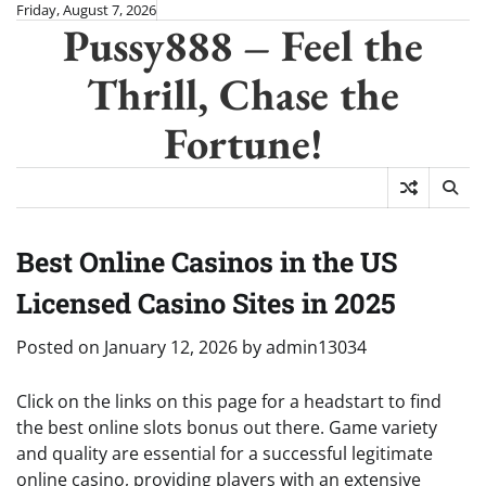
Skip
Friday, August 7, 2026
Pussy888 – Feel the
to
content
Thrill, Chase the
Fortune!
Best Online Casinos in the US
Licensed Casino Sites in 2025
Posted on
January 12, 2026
by
admin13034
Click on the links on this page for a headstart to find
the best online slots bonus out there. Game variety
and quality are essential for a successful legitimate
online casino, providing players with an extensive