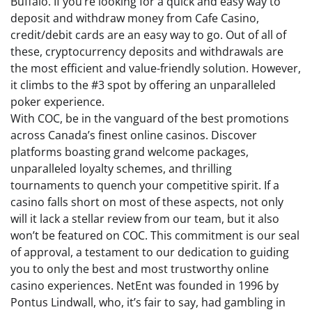
Buffalo. If you’re looking for a quick and easy way to
deposit and withdraw money from Cafe Casino,
credit/debit cards are an easy way to go. Out of all of
these, cryptocurrency deposits and withdrawals are
the most efficient and value-friendly solution. However,
it climbs to the #3 spot by offering an unparalleled
poker experience.
With COC, be in the vanguard of the best promotions
across Canada’s finest online casinos. Discover
platforms boasting grand welcome packages,
unparalleled loyalty schemes, and thrilling
tournaments to quench your competitive spirit. If a
casino falls short on most of these aspects, not only
will it lack a stellar review from our team, but it also
won’t be featured on COC. This commitment is our seal
of approval, a testament to our dedication to guiding
you to only the best and most trustworthy online
casino experiences. NetEnt was founded in 1996 by
Pontus Lindwall, who, it’s fair to say, had gambling in