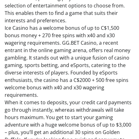
selection of entertainment options to choose from.
This enables them to find a game that suits their
interests and preferences.
Ice Casino has a welcome bonus of up to C$1,500
bonus money + 270 free spins with x40 and x30
wagering requirements. GG.BET Casino, a recent
entrant in the online gaming arena, offers real money
gambling. It stands out with a unique fusion of casino
gaming, sports betting, and eSports, catering to the
diverse interests of players. Founded by eSports
enthusiasts, the casino has a C$2000 + 500 free spins
welcome bonus with x40 and x30 wagering
requirements.
When it comes to deposits, your credit card payments
go through instantly, whereas withdrawals will take
hours maximum. You get to start your gaming
adventure with a huge welcome bonus of up to $3,000
– plus, you’ll get an additional 30 spins on Golden