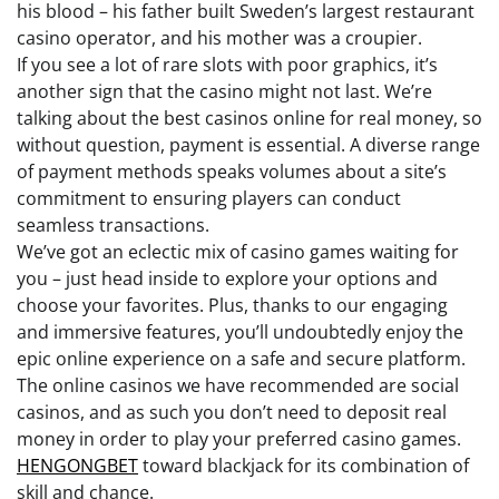
his blood – his father built Sweden’s largest restaurant
casino operator, and his mother was a croupier.
If you see a lot of rare slots with poor graphics, it’s
another sign that the casino might not last. We’re
talking about the best casinos online for real money, so
without question, payment is essential. A diverse range
of payment methods speaks volumes about a site’s
commitment to ensuring players can conduct
seamless transactions.
We’ve got an eclectic mix of casino games waiting for
you – just head inside to explore your options and
choose your favorites. Plus, thanks to our engaging
and immersive features, you’ll undoubtedly enjoy the
epic online experience on a safe and secure platform.
The online casinos we have recommended are social
casinos, and as such you don’t need to deposit real
money in order to play your preferred casino games.
HENGONGBET
toward blackjack for its combination of
skill and chance.