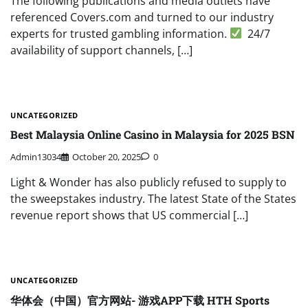
The following publications and media outlets have
referenced Covers.com and turned to our industry
experts for trusted gambling information.
24/7
availability of support channels, […]
UNCATEGORIZED
Best Malaysia Online Casino in Malaysia for 2025 BSN
Admin13034
October 20, 2025
0
Light & Wonder has also publicly refused to supply to
the sweepstakes industry. The latest State of the States
revenue report shows that US commercial […]
UNCATEGORIZED
华体会（中国）官方网站- 游戏APP下载 HTH Sports