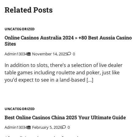
Related Posts
UNCATEGORIZED
Online Casinos Australia 2024 » +80 Best Aussia Casino
Sites
Admin13034
November 14, 2025
0
In addition to slots, there’s a selection of live dealer
table games including roulette and poker, just like
you’d expect to see in a land-based […]
UNCATEGORIZED
Best Online Casinos China 2025 Your Ultimate Guide
Admin13034
February 5, 2026
0