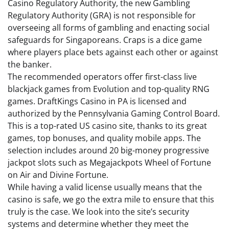
Casino Regulatory Authority, the new Gambling
Regulatory Authority (GRA) is not responsible for
overseeing all forms of gambling and enacting social
safeguards for Singaporeans. Craps is a dice game
where players place bets against each other or against
the banker.
The recommended operators offer first-class live
blackjack games from Evolution and top-quality RNG
games. DraftKings Casino in PA is licensed and
authorized by the Pennsylvania Gaming Control Board.
This is a top-rated US casino site, thanks to its great
games, top bonuses, and quality mobile apps. The
selection includes around 20 big-money progressive
jackpot slots such as Megajackpots Wheel of Fortune
on Air and Divine Fortune.
While having a valid license usually means that the
casino is safe, we go the extra mile to ensure that this
truly is the case. We look into the site’s security
systems and determine whether they meet the