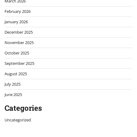
March 2026
February 2026
January 2026
December 2025
November 2025
October 2025
September 2025
August 2025
July 2025
June 2025
Categories
Uncategorized