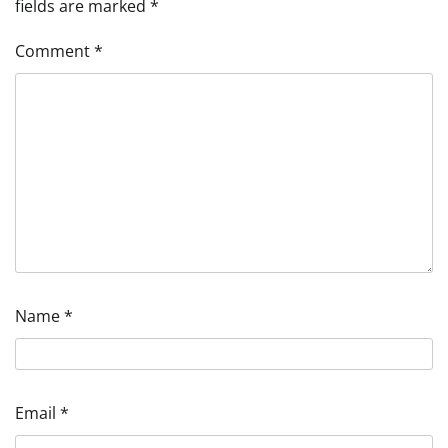
fields are marked
*
Comment
*
Name
*
Email
*