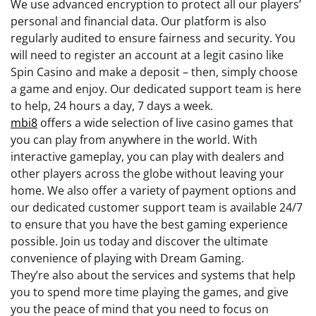
We use advanced encryption to protect all our players’
personal and financial data. Our platform is also
regularly audited to ensure fairness and security. You
will need to register an account at a legit casino like
Spin Casino and make a deposit – then, simply choose
a game and enjoy. Our dedicated support team is here
to help, 24 hours a day, 7 days a week.
mbi8
offers a wide selection of live casino games that
you can play from anywhere in the world. With
interactive gameplay, you can play with dealers and
other players across the globe without leaving your
home. We also offer a variety of payment options and
our dedicated customer support team is available 24/7
to ensure that you have the best gaming experience
possible. Join us today and discover the ultimate
convenience of playing with Dream Gaming.
They’re also about the services and systems that help
you to spend more time playing the games, and give
you the peace of mind that you need to focus on