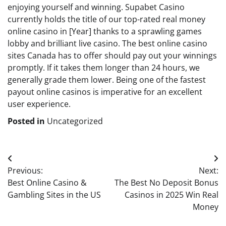
enjoying yourself and winning. Supabet Casino
currently holds the title of our top-rated real money
online casino in [Year] thanks to a sprawling games
lobby and brilliant live casino. The best online casino
sites Canada has to offer should pay out your winnings
promptly. If it takes them longer than 24 hours, we
generally grade them lower. Being one of the fastest
payout online casinos is imperative for an excellent
user experience.
Posted in
Uncategorized
Post
Previous:
Next:
navigation
Best Online Casino &
The Best No Deposit Bonus
Gambling Sites in the US
Casinos in 2025 Win Real
Money