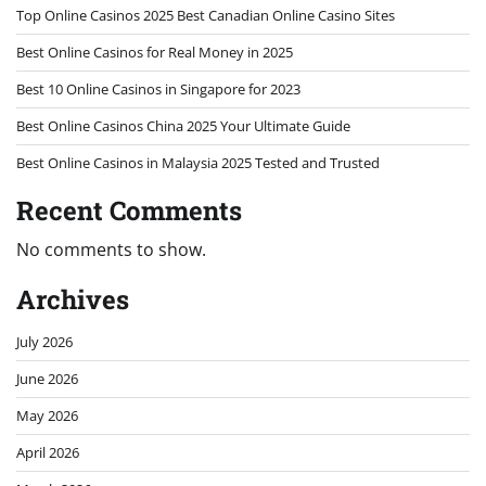
Top Online Casinos 2025 Best Canadian Online Casino Sites
Best Online Casinos for Real Money in 2025
Best 10 Online Casinos in Singapore for 2023
Best Online Casinos China 2025 Your Ultimate Guide
Best Online Casinos in Malaysia 2025 Tested and Trusted
Recent Comments
No comments to show.
Archives
July 2026
June 2026
May 2026
April 2026