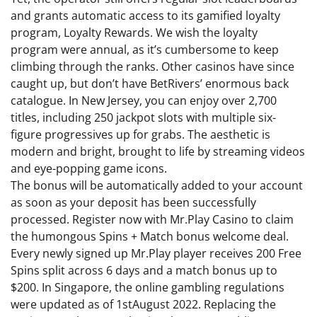
and grants automatic access to its gamified loyalty
program, Loyalty Rewards. We wish the loyalty
program were annual, as it’s cumbersome to keep
climbing through the ranks. Other casinos have since
caught up, but don’t have BetRivers’ enormous back
catalogue. In New Jersey, you can enjoy over 2,700
titles, including 250 jackpot slots with multiple six-
figure progressives up for grabs. The aesthetic is
modern and bright, brought to life by streaming videos
and eye-popping game icons.
The bonus will be automatically added to your account
as soon as your deposit has been successfully
processed. Register now with Mr.Play Casino to claim
the humongous Spins + Match bonus welcome deal.
Every newly signed up Mr.Play player receives 200 Free
Spins split across 6 days and a match bonus up to
$200. In Singapore, the online gambling regulations
were updated as of 1stAugust 2022. Replacing the