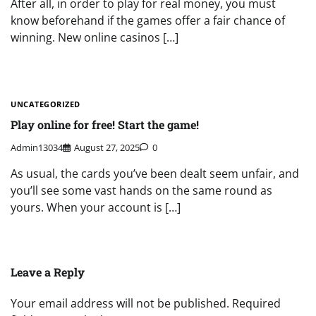
After all, in order to play for real money, you must
know beforehand if the games offer a fair chance of
winning. New online casinos […]
UNCATEGORIZED
Play online for free! Start the game!
Admin13034
August 27, 2025
0
As usual, the cards you’ve been dealt seem unfair, and
you’ll see some vast hands on the same round as
yours. When your account is […]
Leave a Reply
Your email address will not be published.
Required