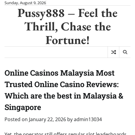
Skip
Sunday, August 9, 2026
Pussy888 – Feel the
to
content
Thrill, Chase the
Fortune!
Online Casinos Malaysia Most
Trusted Online Casino Reviews:
Which are the best in Malaysia &
Singapore
Posted on
January 22, 2026
by
admin13034
Yet, the operator still offers regular slot leaderboards