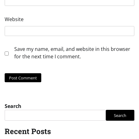
Website
Save my name, email, and website in this browser
for the next time I comment.
Search
Search
Recent Posts