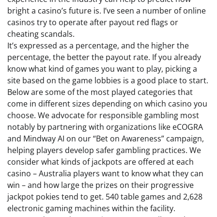
bright a casino’s future is. I’ve seen a number of online
casinos try to operate after payout red flags or
cheating scandals.
It’s expressed as a percentage, and the higher the
percentage, the better the payout rate. If you already
know what kind of games you want to play, picking a
site based on the game lobbies is a good place to start.
Below are some of the most played categories that
come in different sizes depending on which casino you
choose. We advocate for responsible gambling most
notably by partnering with organizations like eCOGRA
and Mindway AI on our “Bet on Awareness” campaign,
helping players develop safer gambling practices. We
consider what kinds of jackpots are offered at each
casino – Australia players want to know what they can
win – and how large the prizes on their progressive
jackpot pokies tend to get. 540 table games and 2,628
electronic gaming machines within the facility.