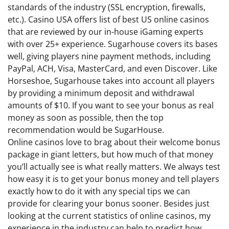
standards of the industry (SSL encryption, firewalls,
etc.). Casino USA offers list of best US online casinos
that are reviewed by our in-house iGaming experts
with over 25+ experience. Sugarhouse covers its bases
well, giving players nine payment methods, including
PayPal, ACH, Visa, MasterCard, and even Discover. Like
Horseshoe, Sugarhouse takes into account all players
by providing a minimum deposit and withdrawal
amounts of $10. If you want to see your bonus as real
money as soon as possible, then the top
recommendation would be SugarHouse.
Online casinos love to brag about their welcome bonus
package in giant letters, but how much of that money
you’ll actually see is what really matters. We always test
how easy it is to get your bonus money and tell players
exactly how to do it with any special tips we can
provide for clearing your bonus sooner. Besides just
looking at the current statistics of online casinos, my
experience in the industry can help to predict how