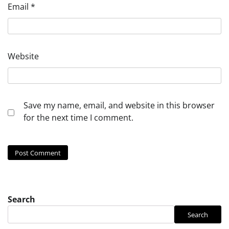
Email
*
Website
Save my name, email, and website in this browser
for the next time I comment.
Search
Search