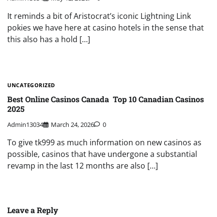
It reminds a bit of Aristocrat’s iconic Lightning Link
pokies we have here at casino hotels in the sense that
this also has a hold […]
UNCATEGORIZED
Best Online Casinos Canada ️ Top 10 Canadian Casinos
2025
Admin13034
March 24, 2026
0
To give tk999 as much information on new casinos as
possible, casinos that have undergone a substantial
revamp in the last 12 months are also […]
Leave a Reply