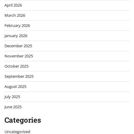
April 2026
March 2026
February 2026
January 2026
December 2025
November 2025
October 2025
September 2025
August 2025
July 2025
June 2025
Categories
Uncategorized