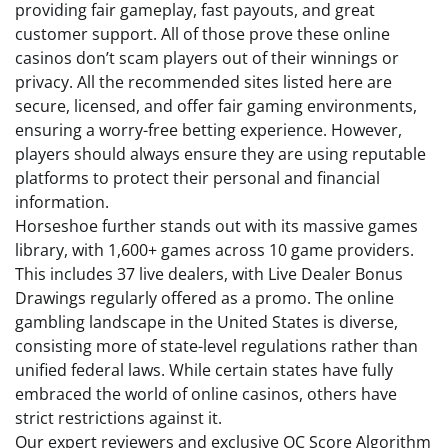
providing fair gameplay, fast payouts, and great
customer support. All of those prove these online
casinos don’t scam players out of their winnings or
privacy. All the recommended sites listed here are
secure, licensed, and offer fair gaming environments,
ensuring a worry-free betting experience. However,
players should always ensure they are using reputable
platforms to protect their personal and financial
information.
Horseshoe further stands out with its massive games
library, with 1,600+ games across 10 game providers.
This includes 37 live dealers, with Live Dealer Bonus
Drawings regularly offered as a promo. The online
gambling landscape in the United States is diverse,
consisting more of state-level regulations rather than
unified federal laws. While certain states have fully
embraced the world of online casinos, others have
strict restrictions against it.
Our expert reviewers and exclusive OC Score Algorithm