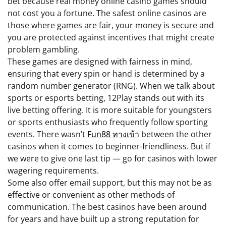
bet because real money online casino games should
not cost you a fortune. The safest online casinos are
those where games are fair, your money is secure and
you are protected against incentives that might create
problem gambling.
These games are designed with fairness in mind,
ensuring that every spin or hand is determined by a
random number generator (RNG). When we talk about
sports or esports betting, 12Play stands out with its
live betting offering. It is more suitable for youngsters
or sports enthusiasts who frequently follow sporting
events. There wasn’t
Fun88 ทางเข้า
between the other
casinos when it comes to beginner-friendliness. But if
we were to give one last tip — go for casinos with lower
wagering requirements.
Some also offer email support, but this may not be as
effective or convenient as other methods of
communication. The best casinos have been around
for years and have built up a strong reputation for