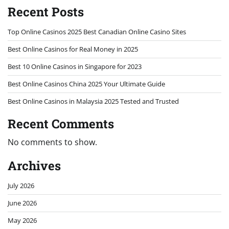
Recent Posts
Top Online Casinos 2025 Best Canadian Online Casino Sites
Best Online Casinos for Real Money in 2025
Best 10 Online Casinos in Singapore for 2023
Best Online Casinos China 2025 Your Ultimate Guide
Best Online Casinos in Malaysia 2025 Tested and Trusted
Recent Comments
No comments to show.
Archives
July 2026
June 2026
May 2026