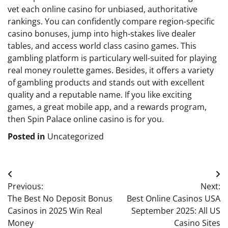
vet each online casino for unbiased, authoritative
rankings. You can confidently compare region-specific
casino bonuses, jump into high-stakes live dealer
tables, and access world class casino games. This
gambling platform is particulary well-suited for playing
real money roulette games. Besides, it offers a variety
of gambling products and stands out with excellent
quality and a reputable name. If you like exciting
games, a great mobile app, and a rewards program,
then Spin Palace online casino is for you.
Posted in
Uncategorized
Post
Previous:
Next:
navigation
The Best No Deposit Bonus
Best Online Casinos USA
Casinos in 2025 Win Real
September 2025: All US
Money
Casino Sites