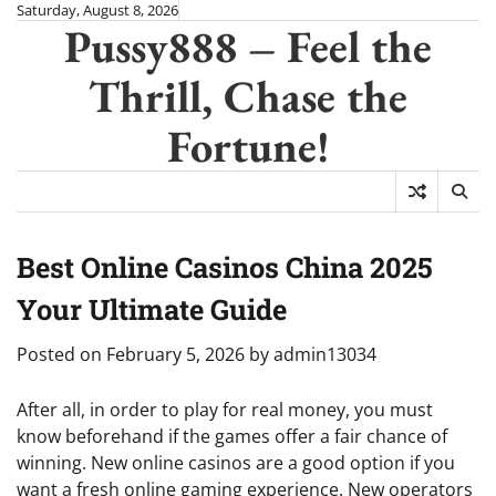
Skip
Saturday, August 8, 2026
Pussy888 – Feel the
to
content
Thrill, Chase the
Fortune!
Best Online Casinos China 2025
Your Ultimate Guide
Posted on
February 5, 2026
by
admin13034
After all, in order to play for real money, you must
know beforehand if the games offer a fair chance of
winning. New online casinos are a good option if you
want a fresh online gaming experience. New operators