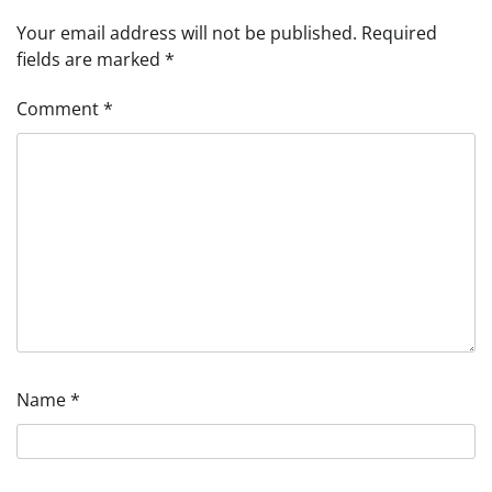
Your email address will not be published.
Required
fields are marked
*
Comment
*
Name
*