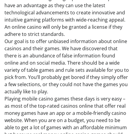
have an advantage as they can use the latest
technological advancements to create innovative and
intuitive gaming platforms with wide-reaching appeal.
An online casino will only be granted a license if they
adhere to strict standards.
Our goal is to offer unbiased information about online
casinos and their games. We have discovered that
there is an abundance of false information found
online and on social media. There should be a wide
variety of table games and rule sets available for you to
pick from. You’ll probably get bored if they simply offer
a few selections, or they could not have the games you
actually like to play.
Playing mobile casino games these days is very easy –
as most of the top-rated casinos online that offer real
money games have an app or a mobile-friendly casino
website. When you are on a budget, you need to be
able to get a lot of games with an affordable minimum