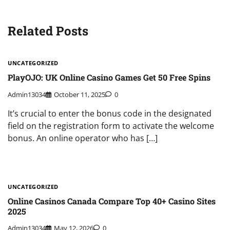
Related Posts
UNCATEGORIZED
PlayOJO: UK Online Casino Games Get 50 Free Spins
Admin13034
October 11, 2025
0
It’s crucial to enter the bonus code in the designated
field on the registration form to activate the welcome
bonus. An online operator who has […]
UNCATEGORIZED
Online Casinos Canada Compare Top 40+ Casino Sites
2025
Admin13034
May 12, 2026
0