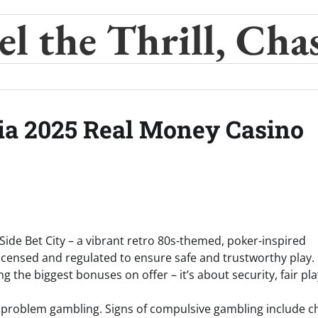
l the Thrill, Cha
lia 2025 Real Money Casino
g Side Bet City – a vibrant retro 80s-themed, poker-inspired
l licensed and regulated to ensure safe and trustworthy play.
g the biggest bonuses on offer – it’s about security, fair pla
 problem gambling. Signs of compulsive gambling include c