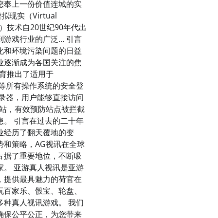
您奉上一份价值连城的实
现实（Virtual
VR）技术自20世纪90年代出
到游戏行业的广泛… 引言
化和环境污染问题的日益
业逐渐成为各国关注的焦
体育推出了适用于
ac等所有操作系统的安全登
登录器，用户能够直接访问
网站，有效预防站点被拦截
患。 引言在过去的二十年
业经历了翻天覆地的变
势和策略，AG视讯在全球
占据了重要地位，不断吸
家。 亚游真人视讯是亚游
，提供最具魅力的荷官在
玩百家乐、骰宝、轮盘、
多种真人视讯游戏。 我们
确保公平公正，为您带来