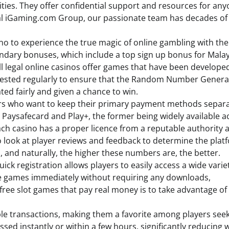
ities. They offer confidential support and resources for an
nal iGaming.com Group, our passionate team has decades of
casino to experience the true magic of online gambling with the
endary bonuses, which include a top sign up bonus for Mala
ll legal online casinos offer games that have been develope
tested regularly to ensure that the Random Number Genera
ted fairly and given a chance to win.
rs who want to keep their primary payment methods separ
e Paysafecard and Play+, the former being widely available a
 each casino has a proper licence from a reputable authority 
 look at player reviews and feedback to determine the plat
l, and naturally, the higher these numbers are, the better.
ick registration allows players to easily access a wide varie
ee games immediately without requiring any downloads,
 free slot games that pay real money is to take advantage of
liable transactions, making them a favorite among players see
ed instantly or within a few hours, significantly reducing w