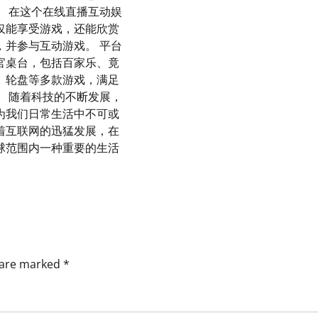
。 在这个在线直播互动娱
仅能享受游戏，还能欣赏
，并参与互动游戏。 平台
官桌台，包括百家乐、竟
、轮盘等多款游戏，满足
。 随着科技的不断发展，
为我们日常生活中不可或
着互联网的迅猛发展，在
球范围内一种重要的生活
s are marked
*