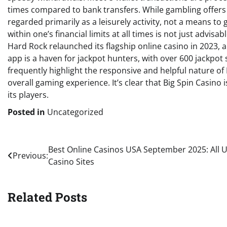
times compared to bank transfers. While gambling offers a
regarded primarily as a leisurely activity, not a means to
within one’s financial limits at all times is not just advisable
Hard Rock relaunched its flagship online casino in 2023,
app is a haven for jackpot hunters, with over 600 jackpot
frequently highlight the responsive and helpful nature o
overall gaming experience. It’s clear that Big Spin Casino
its players.
Posted in
Uncategorized
Post
Best Online Casinos USA September 2025: All 
Previous:
Casino Sites
navigation
Related Posts