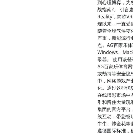
到心理博弈，为
战指南?。 引言虚拟
Reality，简称
现以来，一直受
随着全球气候变
严重，新能源行
点。AG百家乐
Windows、M
录器。 使用该
AG百家乐体育
或劫持等安全隐
中，网络游戏产
化。通过这些优
在线博彩市场中
引和留住大量玩
集团的官方平台
线互动，带您畅
牛牛、炸金花等
遵循国际标准，