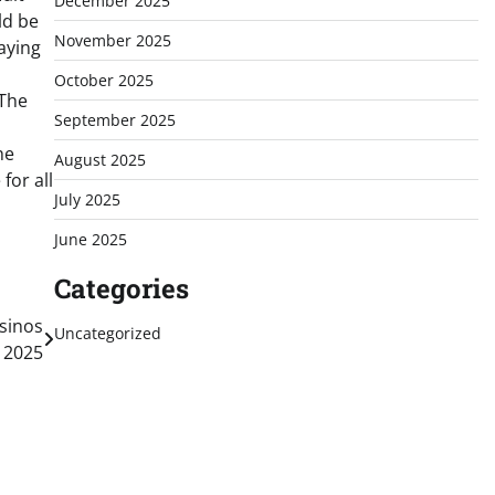
December 2025
ld be
November 2025
aying
October 2025
 The
September 2025
he
August 2025
for all
July 2025
June 2025
Categories
sinos
Uncategorized
2025