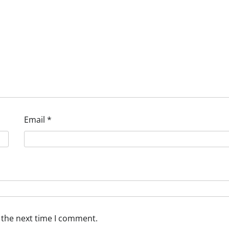
Email
*
 the next time I comment.