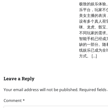
极致的娱乐体验
乐平台，玩家不
美女主播的表演
设有多个真人荷
咪、龙虎、骰宝
不同玩家的需求
智能手机已经成
缺的一部分。随
线娱乐已成为全
方式。 […]
Leave a Reply
Your email address will not be published.
Required field
Comment
*