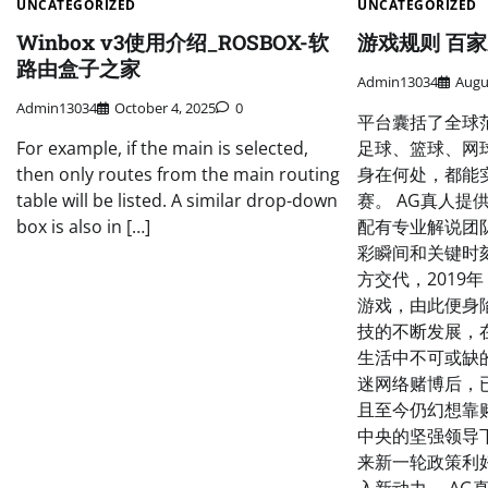
UNCATEGORIZED
UNCATEGORIZED
Winbox v3使用介绍_ROSBOX-软
游戏规则 百
路由盒子之家
Admin13034
Augu
Admin13034
October 4, 2025
0
平台囊括了全球
For example, if the main is selected,
足球、篮球、网
then only routes from the main routing
身在何处，都能
table will be listed. A similar drop-down
赛。 AG真人提
box is also in […]
配有专业解说团
彩瞬间和关键时
方交代，2019
游戏，由此便身
技的不断发展，
生活中不可或缺
迷网络赌博后，已
且至今仍幻想靠赌
中央的坚强领导
来新一轮政策利