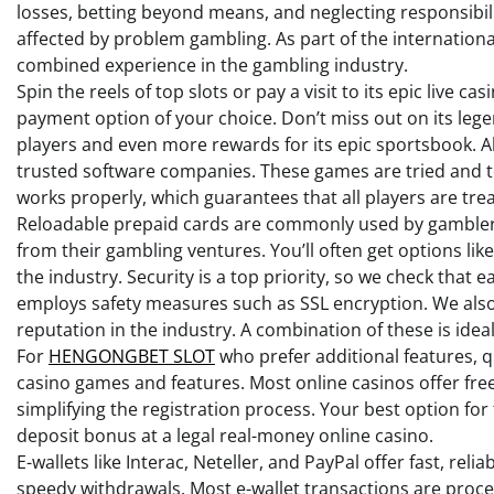
losses, betting beyond means, and neglecting responsibil
affected by problem gambling. As part of the internatio
combined experience in the gambling industry.
Spin the reels of top slots or pay a visit to its epic live 
payment option of your choice. Don’t miss out on its leg
players and even more rewards for its epic sportsbook. A
trusted software companies. These games are tried and 
works properly, which guarantees that all players are trea
Reloadable prepaid cards are commonly used by gamble
from their gambling ventures. You’ll often get options lik
the industry. Security is a top priority, so we check that
employs safety measures such as SSL encryption. We also
reputation in the industry. A combination of these is idea
For
HENGONGBET SLOT
who prefer additional features, qu
casino games and features. Most online casinos offer fr
simplifying the registration process. Your best option for
deposit bonus at a legal real-money online casino.
E-wallets like Interac, Neteller, and PayPal offer fast, re
speedy withdrawals. Most e-wallet transactions are process