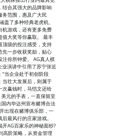
真人棋牌推出行业内最具竞
，结合其强大的品牌影响
服务范围，惠及广大民
牌涵盖了多种经典老虎机、
街机游戏，还有更多免费
超值大奖等你赢取。 最丰
最顶级的投注感受，支持
抢先一步收获奖励，贴心
注你所钟爱。 AG真人棋
在企业演讲中引用了苏宁张近
：“当企业处于初创阶段
；当壮大发展后，则属于
一次赢钱时，马恺文还给
00 美元的手表，一直保留至
年，美国内华达州宣布赌博合法
公开出现在赌博俱乐部，一
戏后最风行的庄家游戏。
开AG百家乐的神秘面纱?‍
到高阶策略，从资金管理