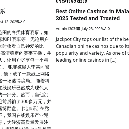
UNCATEGORIZED
家乐
Best Online Casinos in Mal
2025 Tested and Trusted
st 13, 2025
0
Admin13034
July 23, 2026
0
范围的各类体育赛事，如
球和F1赛车等，无论用户
Jackpot City tops our list of the be
实时收看自己钟爱的比
Canadian online casinos due to it
供高清稳定的赛事直播，并
popularity and variety. As one of 
队，让用户尽享每一个精
leading online casinos in […]
刻。 犯罪嫌疑人李某向警
年，他下载了一款线上网络
陷一场赌博骗局。 随着科
在线娱乐已然成为现代人
的一部分。然而，当他沉
前后输了300多万元，并
博翻盘。 [北京讯] 在党
下，我国在线娱乐产业迎
好，为经济高质量发展注