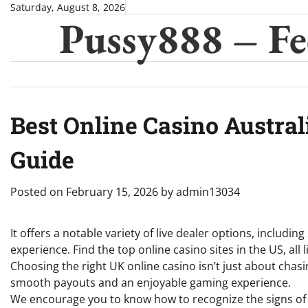
Skip
Saturday, August 8, 2026
Pussy888 – Fee
to
content
Best Online Casino Austra
Guide
Posted on
February 15, 2026
by
admin13034
It offers a notable variety of live dealer options, includin
experience. Find the top online casino sites in the US, al
Choosing the right UK online casino isn’t just about chasin
smooth payouts and an enjoyable gaming experience.
We encourage you to know how to recognize the signs of