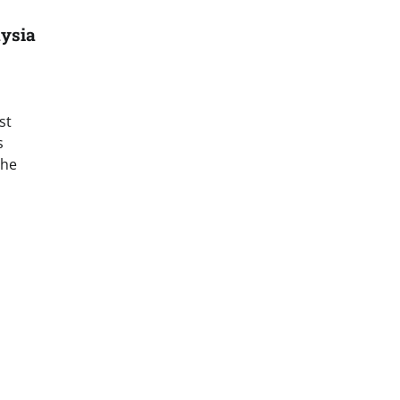
aysia
st
s
the