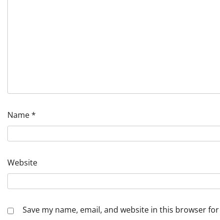
Name
*
Website
Save my name, email, and website in this browser for