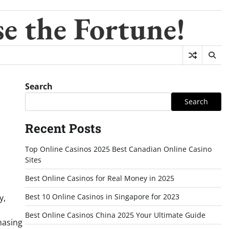
se the Fortune!
Search
Search
Recent Posts
Top Online Casinos 2025 Best Canadian Online Casino
Sites
Best Online Casinos for Real Money in 2025
Best 10 Online Casinos in Singapore for 2023
y,
Best Online Casinos China 2025 Your Ultimate Guide
hasing