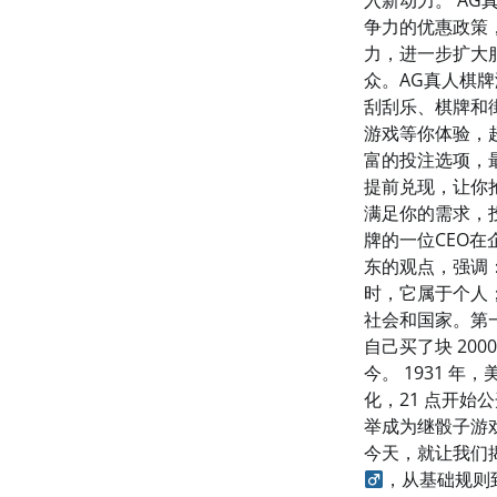
入新动力。 AG
争力的优惠政策
力，进一步扩大
众。AG真人棋
刮刮乐、棋牌和
游戏等你体验，
富的投注选项，
提前兑现，让你
满足你的需求，投
牌的一位CEO
东的观点，强调
时，它属于个人
社会和国家。第
自己买了块 20
今。 1931 
化，21 点开始
举成为继骰子游
今天，就让我们揭
，从基础规则