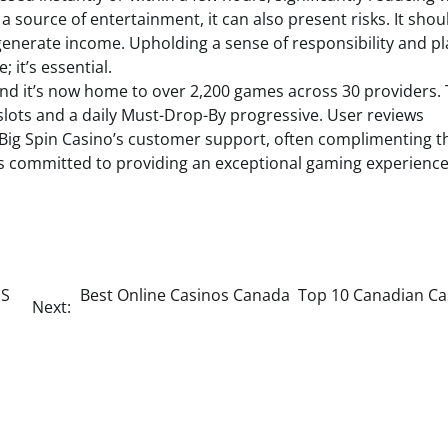
 source of entertainment, it can also present risks. It shou
 generate income. Upholding a sense of responsibility and pl
; it’s essential.
 and it’s now home to over 2,200 games across 30 providers.
 slots and a daily Must-Drop-By progressive. User reviews
f Big Spin Casino’s customer support, often complimenting t
 is committed to providing an exceptional gaming experience 
US
Best Online Casinos Canada ️ Top 10 Canadian Ca
Next: