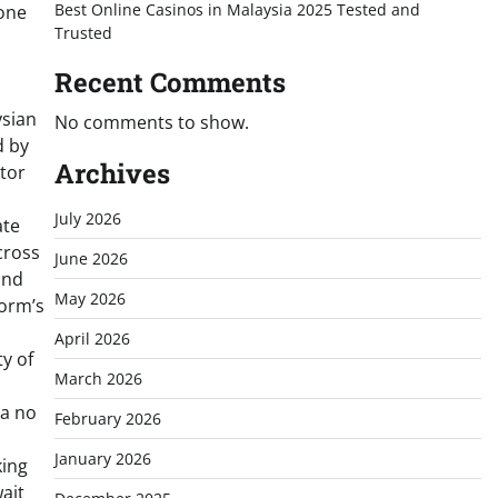
Best Online Casinos in Malaysia 2025 Tested and
yone
Trusted
Recent Comments
ysian
No comments to show.
d by
Archives
tor
July 2026
ate
cross
June 2026
and
May 2026
form’s
April 2026
ty of
March 2026
 a no
February 2026
January 2026
king
ait