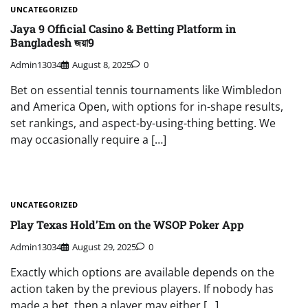
UNCATEGORIZED
Jaya 9 Official Casino & Betting Platform in
Bangladesh জয়া9
Admin13034
August 8, 2025
0
Bet on essential tennis tournaments like Wimbledon
and America Open, with options for in-shape results,
set rankings, and aspect-by-using-thing betting. We
may occasionally require a […]
UNCATEGORIZED
Play Texas Hold’Em on the WSOP Poker App
Admin13034
August 29, 2025
0
Exactly which options are available depends on the
action taken by the previous players. If nobody has
made a bet, then a player may either […]