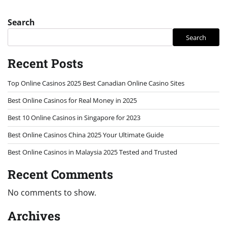
Search
Search
Recent Posts
Top Online Casinos 2025 Best Canadian Online Casino Sites
Best Online Casinos for Real Money in 2025
Best 10 Online Casinos in Singapore for 2023
Best Online Casinos China 2025 Your Ultimate Guide
Best Online Casinos in Malaysia 2025 Tested and Trusted
Recent Comments
No comments to show.
Archives