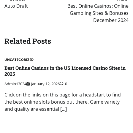
navigation
Auto Draft
Best Online Casinos: Online
Gambling Sites & Bonuses
December 2024
Related Posts
UNCATEGORIZED
Best Online Casinos in the US Licensed Casino Sites in
2025
Admin13034
January 12, 2026
0
Click on the links on this page for a headstart to find
the best online slots bonus out there. Game variety
and quality are essential […]