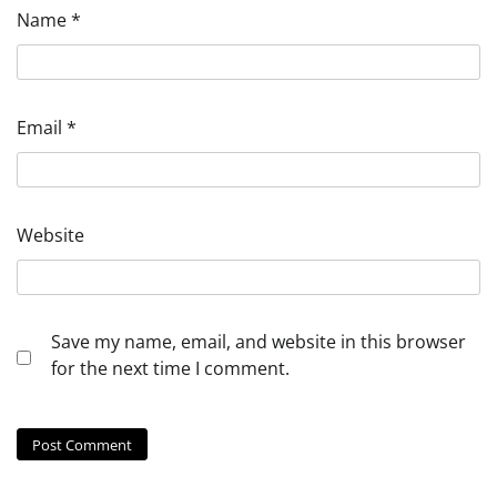
Name
*
Email
*
Website
Save my name, email, and website in this browser
for the next time I comment.