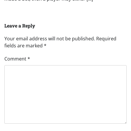
Leave a Reply
Your email address will not be published.
Required
fields are marked
*
Comment
*