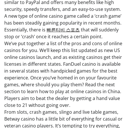
similar to PayPal and offers many benefits like high
security, speedy transfers, and an easy-to-use system.
A new type of online casino game called a ‘crash game’
has been steadily gaining popularity in recent months.
Essentially, there is
빠른티비 스포츠
that will suddenly
stop or ‘crash’ once it reaches a certain point.
We’ve put together a list of the pros and cons of online
casinos for you. We’ll keep this list updated as new US
online casinos launch, and as existing casinos get their
licenses in different states. FanDuel casino is available
in several states with handpicked games for the best
experience. Once you’ve homed in on your favourite
games, where should you play them? Read the next
section to learn how to play at online casinos in China.
Players aim to beat the dealer by getting a hand value
close to 21 without going over.
From slots, crash games, slingo and live table games,
Betway casino has a little bit of everything for casual or
veteran casino players. It’s tempting to try everything,