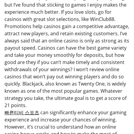
but I’ve found that sticking to games I enjoy makes the
experience much better. If you love slots, go for
casinos with great slot selections, like WinClub88.
Promotions help casinos gain a competitive advantage,
attract new players, and retain existing customers. I’ve
always said that an online casino is only as strong as its
payout speed. Casinos can have the best game variety
and take your money smoothly for deposits, but how
good are they if you can’t make timely and consistent
withdrawals of your winnings? I won’t review online
casinos that won’t pay out winning players and do so
quickly. Blackjack, also known as Twenty One, is widely
known as one of the most popular games. Whatever
strategy you take, the ultimate goal is to get a score of
21 points.
빠른티비 스포츠
can significantly enhance your gaming
experience and increase your chances of winning.
However, it’s crucial to understand how an online