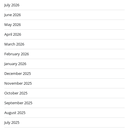
July 2026
June 2026
May 2026
April 2026
March 2026
February 2026
January 2026
December 2025
November 2025
October 2025
September 2025
August 2025
July 2025