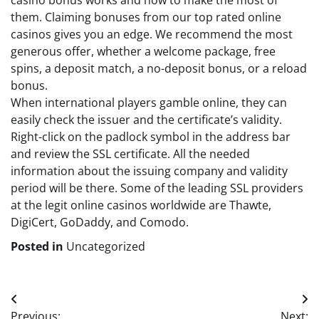
casino bonus works and how to make the most of
them. Claiming bonuses from our top rated online
casinos gives you an edge. We recommend the most
generous offer, whether a welcome package, free
spins, a deposit match, a no-deposit bonus, or a reload
bonus.
When international players gamble online, they can
easily check the issuer and the certificate’s validity.
Right-click on the padlock symbol in the address bar
and review the SSL certificate. All the needed
information about the issuing company and validity
period will be there. Some of the leading SSL providers
at the legit online casinos worldwide are Thawte,
DigiCert, GoDaddy, and Comodo.
Posted in
Uncategorized
Post
Previous:
Next: