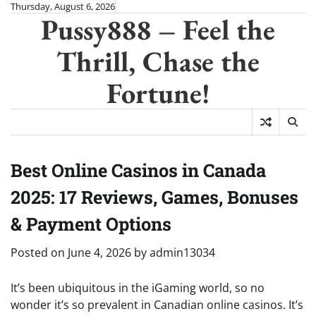
Skip
Thursday, August 6, 2026
Pussy888 – Feel the
to
content
Thrill, Chase the
Fortune!
Best Online Casinos in Canada
2025: 17 Reviews, Games, Bonuses
& Payment Options
Posted on
June 4, 2026
by
admin13034
It’s been ubiquitous in the iGaming world, so no
wonder it’s so prevalent in Canadian online casinos. It’s