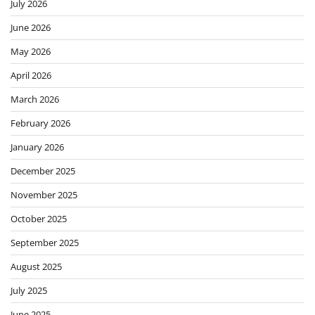
July 2026
June 2026
May 2026
April 2026
March 2026
February 2026
January 2026
December 2025
November 2025
October 2025
September 2025
August 2025
July 2025
June 2025