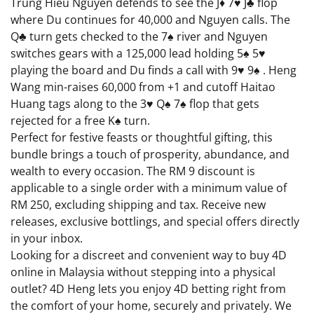
Trung Hieu Nguyen defends to see the J♦ 7♥ J♣ flop
where Du continues for 40,000 and Nguyen calls. The
Q♣ turn gets checked to the 7♠ river and Nguyen
switches gears with a 125,000 lead holding 5♠ 5♥
playing the board and Du finds a call with 9♥ 9♠ . Heng
Wang min-raises 60,000 from +1 and cutoff Haitao
Huang tags along to the 3♥ Q♠ 7♠ flop that gets
rejected for a free K♠ turn.
Perfect for festive feasts or thoughtful gifting, this
bundle brings a touch of prosperity, abundance, and
wealth to every occasion. The RM 9 discount is
applicable to a single order with a minimum value of
RM 250, excluding shipping and tax. Receive new
releases, exclusive bottlings, and special offers directly
in your inbox.
Looking for a discreet and convenient way to buy 4D
online in Malaysia without stepping into a physical
outlet? 4D Heng lets you enjoy 4D betting right from
the comfort of your home, securely and privately. We