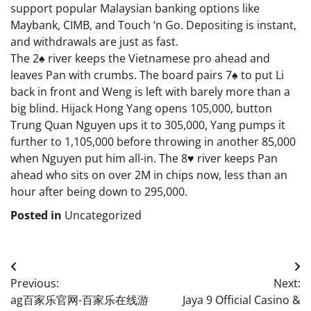
support popular Malaysian banking options like
Maybank, CIMB, and Touch ‘n Go. Depositing is instant,
and withdrawals are just as fast.
The 2♠ river keeps the Vietnamese pro ahead and
leaves Pan with crumbs. The board pairs 7♠ to put Li
back in front and Weng is left with barely more than a
big blind. Hijack Hong Yang opens 105,000, button
Trung Quan Nguyen ups it to 305,000, Yang pumps it
further to 1,105,000 before throwing in another 85,000
when Nguyen put him all-in. The 8♥ river keeps Pan
ahead who sits on over 2M in chips now, less than an
hour after being down to 295,000.
Posted in
Uncategorized
Post
Previous:
Next:
navigation
ag百家乐官网-百家乐在线游
Jaya 9 Official Casino &