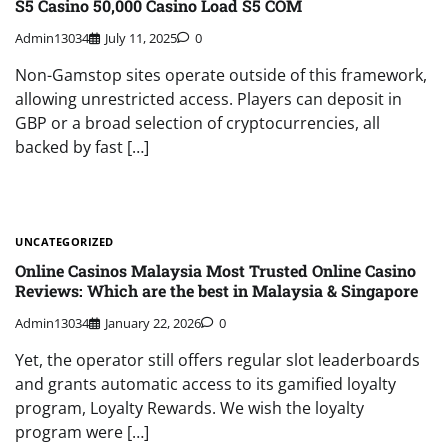
S5 Casino 50,000 Casino Load S5 COM
Admin13034
July 11, 2025
0
Non-Gamstop sites operate outside of this framework,
allowing unrestricted access. Players can deposit in
GBP or a broad selection of cryptocurrencies, all
backed by fast […]
UNCATEGORIZED
Online Casinos Malaysia Most Trusted Online Casino
Reviews: Which are the best in Malaysia & Singapore
Admin13034
January 22, 2026
0
Yet, the operator still offers regular slot leaderboards
and grants automatic access to its gamified loyalty
program, Loyalty Rewards. We wish the loyalty
program were […]