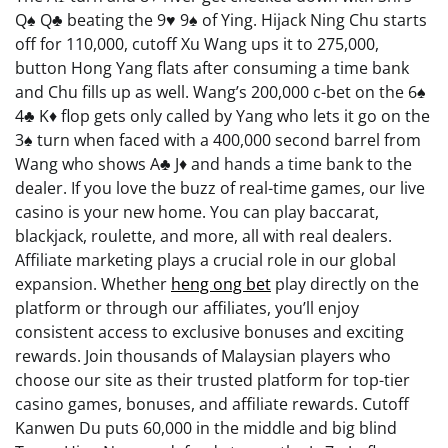
Q♠ Q♣ beating the 9♥ 9♠ of Ying. Hijack Ning Chu starts
off for 110,000, cutoff Xu Wang ups it to 275,000,
button Hong Yang flats after consuming a time bank
and Chu fills up as well. Wang’s 200,000 c-bet on the 6♠
4♣ K♦ flop gets only called by Yang who lets it go on the
3♠ turn when faced with a 400,000 second barrel from
Wang who shows A♣ J♦ and hands a time bank to the
dealer. If you love the buzz of real-time games, our live
casino is your new home. You can play baccarat,
blackjack, roulette, and more, all with real dealers.
Affiliate marketing plays a crucial role in our global
expansion. Whether
heng ong bet
play directly on the
platform or through our affiliates, you’ll enjoy
consistent access to exclusive bonuses and exciting
rewards. Join thousands of Malaysian players who
choose our site as their trusted platform for top-tier
casino games, bonuses, and affiliate rewards. Cutoff
Kanwen Du puts 60,000 in the middle and big blind