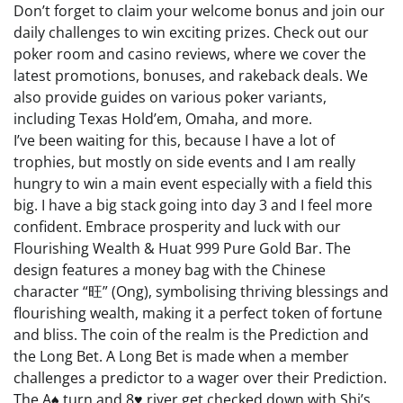
Don’t forget to claim your welcome bonus and join our
daily challenges to win exciting prizes. Check out our
poker room and casino reviews, where we cover the
latest promotions, bonuses, and rakeback deals. We
also provide guides on various poker variants,
including Texas Hold’em, Omaha, and more.
I’ve been waiting for this, because I have a lot of
trophies, but mostly on side events and I am really
hungry to win a main event especially with a field this
big. I have a big stack going into day 3 and I feel more
confident. Embrace prosperity and luck with our
Flourishing Wealth & Huat 999 Pure Gold Bar. The
design features a money bag with the Chinese
character “旺” (Ong), symbolising thriving blessings and
flourishing wealth, making it a perfect token of fortune
and bliss. The coin of the realm is the Prediction and
the Long Bet. A Long Bet is made when a member
challenges a predictor to a wager over their Prediction.
The A♠ turn and 8♥ river get checked down with Shi’s