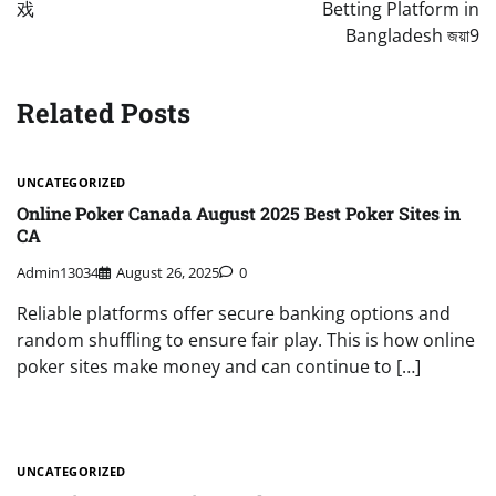
戏
Betting Platform in
Bangladesh জয়া9
Related Posts
UNCATEGORIZED
Online Poker Canada August 2025 Best Poker Sites in
CA
Admin13034
August 26, 2025
0
Reliable platforms offer secure banking options and
random shuffling to ensure fair play. This is how online
poker sites make money and can continue to […]
UNCATEGORIZED