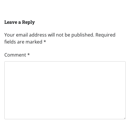
Leave a Reply
Your email address will not be published.
Required
fields are marked
*
Comment
*