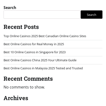
Search
Search
Recent Posts
Top Online Casinos 2025 Best Canadian Online Casino Sites
Best Online Casinos for Real Money in 2025
Best 10 Online Casinos in Singapore for 2023
Best Online Casinos China 2025 Your Ultimate Guide
Best Online Casinos in Malaysia 2025 Tested and Trusted
Recent Comments
No comments to show.
Archives