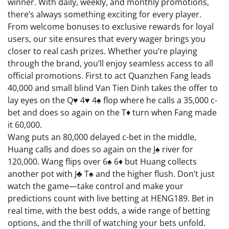
winner. With daily, weekly, and monthly promotions,
there’s always something exciting for every player.
From welcome bonuses to exclusive rewards for loyal
users, our site ensures that every wager brings you
closer to real cash prizes. Whether you’re playing
through the brand, you’ll enjoy seamless access to all
official promotions. First to act Quanzhen Fang leads
40,000 and small blind Van Tien Dinh takes the offer to
lay eyes on the Q♥ 4♥ 4♠ flop where he calls a 35,000 c-
bet and does so again on the T♦ turn when Fang made
it 60,000.
Wang puts an 80,000 delayed c-bet in the middle,
Huang calls and does so again on the J♠ river for
120,000. Wang flips over 6♠ 6♦ but Huang collects
another pot with J♣ T♠ and the higher flush. Don’t just
watch the game—take control and make your
predictions count with live betting at HENG189. Bet in
real time, with the best odds, a wide range of betting
options, and the thrill of watching your bets unfold.