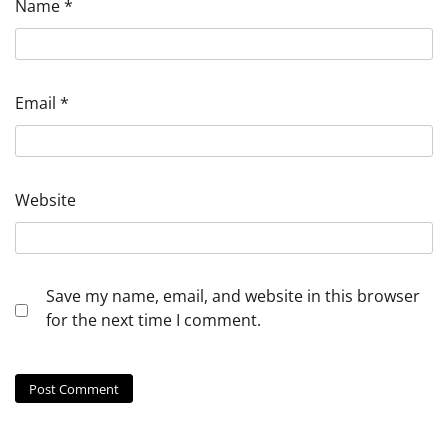
Name
*
Email
*
Website
Save my name, email, and website in this browser
for the next time I comment.