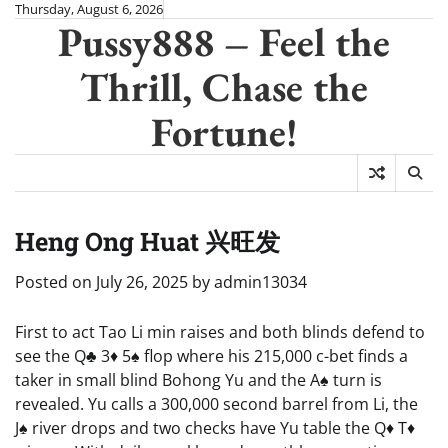
Skip
Thursday, August 6, 2026
Pussy888 – Feel the
to
content
Thrill, Chase the
Fortune!
Heng Ong Huat 兴旺发
Posted on
July 26, 2025
by
admin13034
First to act Tao Li min raises and both blinds defend to
see the Q♣ 3♦ 5♠ flop where his 215,000 c-bet finds a
taker in small blind Bohong Yu and the A♠ turn is
revealed. Yu calls a 300,000 second barrel from Li, the
J♠ river drops and two checks have Yu table the Q♦ T♦