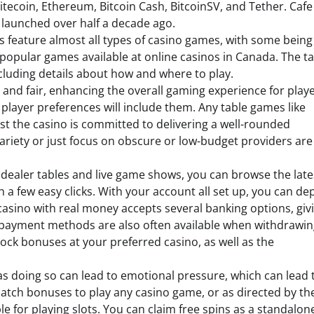
Litecoin, Ethereum, Bitcoin Cash, BitcoinSV, and Tether. Cafe
 launched over half a decade ago.
s feature almost all types of casino games, with some bein
 popular games available at online casinos in Canada. The t
ncluding details about how and where to play.
and fair, enhancing the overall gaming experience for playe
player preferences will include them. Any table games like
est the casino is committed to delivering a well-rounded
ariety or just focus on obscure or low-budget providers are
 dealer tables and live game shows, you can browse the late
a few easy clicks. With your account all set up, you can de
casino with real money accepts several banking options, giv
 payment methods are also often available when withdrawin
ock bonuses at your preferred casino, as well as the
as doing so can lead to emotional pressure, which can lead 
atch bonuses to play any casino game, or as directed by th
le for playing slots. You can claim free spins as a standalon