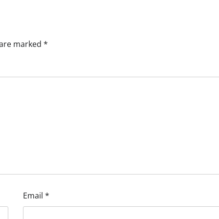
s are marked
*
Email
*