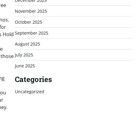
December 2025
ree
November 2025
nos.
October 2025
for
September 2025
as Hold
August 2025
se
July 2025
 those
June 2025
Categories
ng
Uncategorized
you
ur
ney.