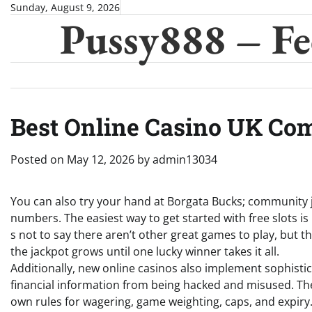
Skip
Sunday, August 9, 2026
Pussy888 – Fee
to
content
Best Online Casino UK Com
Posted on
May 12, 2026
by
admin13034
You can also try your hand at Borgata Bucks; community j
numbers. The easiest way to get started with free slots 
s not to say there aren’t other great games to play, but th
the jackpot grows until one lucky winner takes it all.
Additionally, new online casinos also implement sophisti
financial information from being hacked and misused. The
own rules for wagering, game weighting, caps, and expiry.