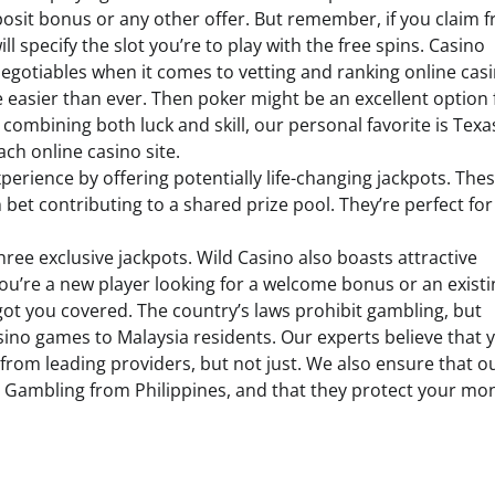
sit bonus or any other offer. But remember, if you claim f
l specify the slot you’re to play with the free spins. Casino
egotiables when it comes to vetting and ranking online casi
asier than ever. Then poker might be an excellent option 
e combining both luck and skill, our personal favorite is Tex
ch online casino site.
perience by offering potentially life-changing jackpots. The
bet contributing to a shared prize pool. They’re perfect for
hree exclusive jackpots. Wild Casino also boasts attractive
’re a new player looking for a welcome bonus or an existi
ot you covered. The country’s laws prohibit gambling, but
sino games to Malaysia residents. Our experts believe that 
 from leading providers, but not just. We also ensure that o
Gambling from Philippines, and that they protect your mo