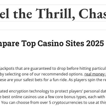
l the Thrill, Cha
pare Top Casino Sites 2025
ackpots that are guaranteed to drop before hitting particul
is by selecting one of our recommended options.
real money 
ese are your safest bets for a fun ride. As players spin the r
cated encryption technology to protect players’ personal da
 best online casinos use a few core bonus types, each with 
 You can choose from over 5 cryptocurrencies to use at thi