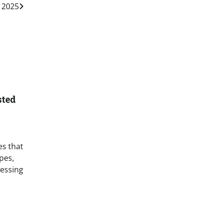
n 2025
sted
es that
pes,
cessing