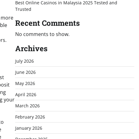
Best Online Casinos in Malaysia 2025 Tested and
Trusted
g more
Recent Comments
able
No comments to show.
rs.
Archives
July 2026
June 2026
st
May 2026
posit
ing
April 2026
g your
March 2026
February 2026
to
January 2026
e
e