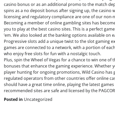
casino bonus or as an additional promo to the match depo
spins as a no deposit bonus after signing up, the casino wil
licensing and regulatory compliance are one of our non-n
Becoming a member of online gambling sites has become e
you to play at the best casino sites. This is a perfect gam
’em. We also looked at the banking options available on ea
Progressive slots add a unique twist to the slot gaming ex
games are connected to a network, with a portion of each 
who enjoy free slots for fun with a nostalgic touch.
Plus, spin the Wheel of Vegas for a chance to win one of t
bonuses that enhance the gaming experience. Whether you
player hunting for ongoing promotions, Wild Casino has g
regulated operators from other countries offer online ca
should have a great time online, playing the latest games
recommended sites are safe and licensed by the PAGCOR 
Posted in
Uncategorized