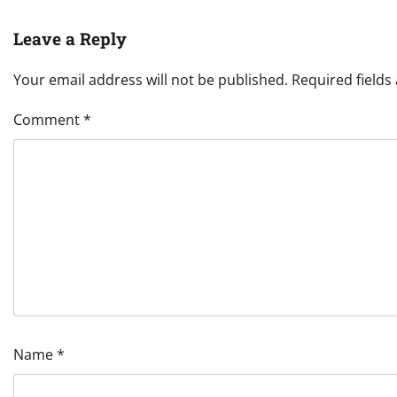
Leave a Reply
Your email address will not be published.
Required field
Comment
*
Name
*