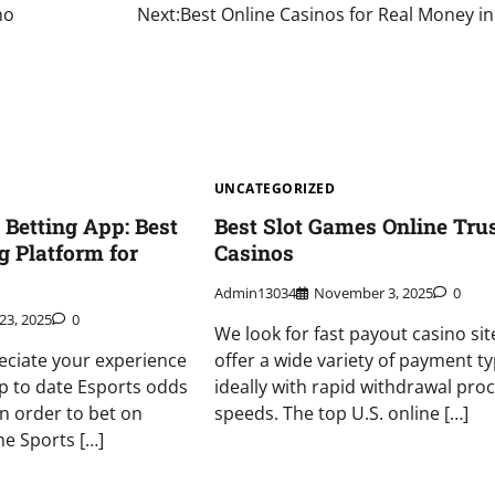
no
Next:
Best Online Casinos for Real Money i
UNCATEGORIZED
Betting App: Best
Best Slot Games Online Tru
g Platform for
Casinos
Admin13034
November 3, 2025
0
23, 2025
0
We look for fast payout casino sit
eciate your experience
offer a wide variety of payment ty
p to date Esports odds
ideally with rapid withdrawal pro
In order to bet on
speeds. The top U.S. online […]
he Sports […]