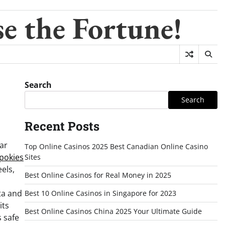
se the Fortune!
Search
Search
Recent Posts
ar
Top Online Casinos 2025 Best Canadian Online Casino
pokies
Sites
eels,
Best Online Casinos for Real Money in 2025
ta and
Best 10 Online Casinos in Singapore for 2023
its
Best Online Casinos China 2025 Your Ultimate Guide
s safe