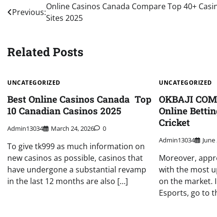
Post
Online Casinos Canada Compare Top 40+ Casi
Previous:
Sites 2025
navigation
Related Posts
UNCATEGORIZED
UNCATEGORIZED
Best Online Casinos Canada ️ Top
OKBAJI COM 
10 Canadian Casinos 2025
Online Bettin
Cricket
Admin13034
March 24, 2026
0
Admin13034
June 
To give tk999 as much information on
new casinos as possible, casinos that
Moreover, appr
have undergone a substantial revamp
with the most u
in the last 12 months are also […]
on the market. 
Esports, go to t