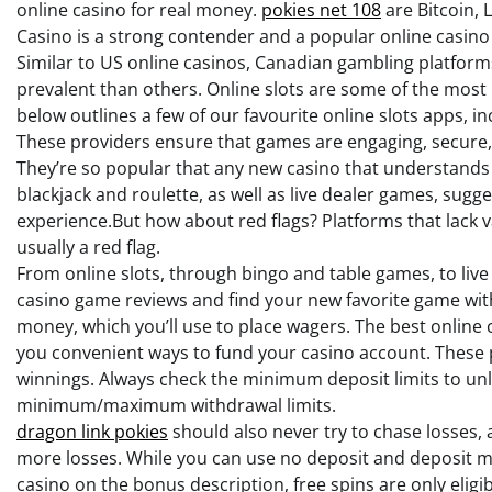
online casino for real money.
pokies net 108
are Bitcoin, 
Casino is a strong contender and a popular online casino
Similar to US online casinos, Canadian gambling platform
prevalent than others. Online slots are some of the most
below outlines a few of our favourite online slots apps, i
These providers ensure that games are engaging, secure, 
They’re so popular that any new casino that understands 
blackjack and roulette, as well as live dealer games, sugg
experience.But how about red flags? Platforms that lack v
usually a red flag.
From online slots, through bingo and table games, to live
casino game reviews and find your new favorite game with 
money, which you’ll use to place wagers. The best online 
you convenient ways to fund your casino account. These
winnings. Always check the minimum deposit limits to unl
minimum/maximum withdrawal limits.
dragon link pokies
should also never try to chase losses, 
more losses. While you can use no deposit and deposit m
casino on the bonus description, free spins are only eligib